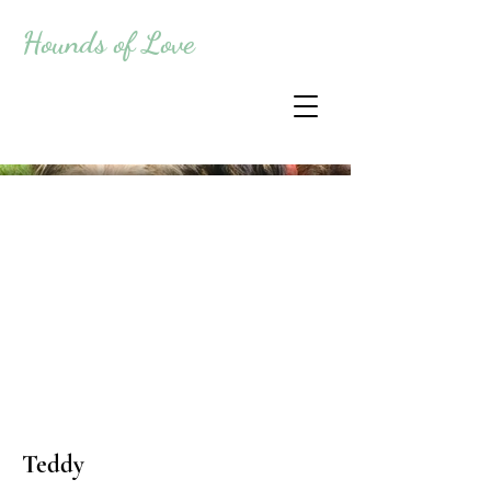
Hounds of Love
Teddy