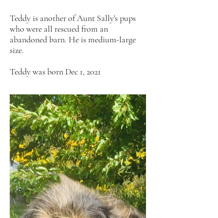
Teddy is another of Aunt Sally's pups
who were all rescued from an
abandoned barn. He is medium-large
size.
Teddy was born Dec 1, 2021