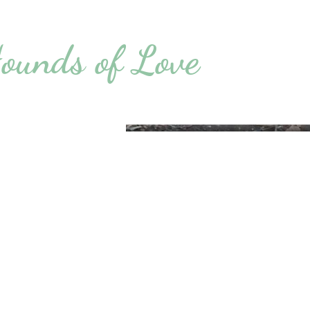
ounds of Love