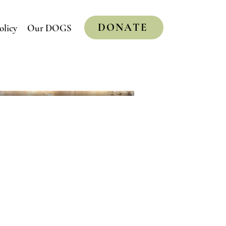
DONATE
olicy
Our DOGS