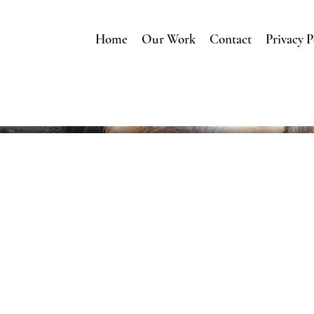
Home
Our Work
Contact
Privacy P