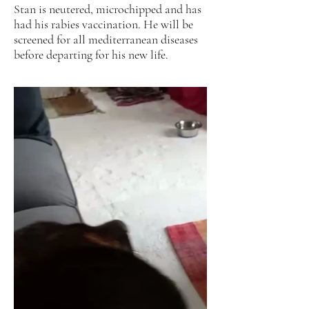
Stan is neutered, microchipped and has
had his rabies vaccination. He will be
screened for all mediterranean diseases
before departing for his new life.