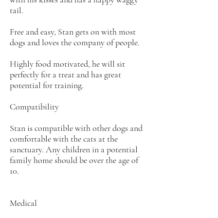
tail.
Free and easy, Stan gets on with most
dogs and loves the company of people.
Highly food motivated, he will sit
perfectly for a treat and has great
potential for training.
Compatibility
Stan is compatible with other dogs and
comfortable with the cats at the
sanctuary. Any children in a potential
family home should be over the age of
10.
Medical