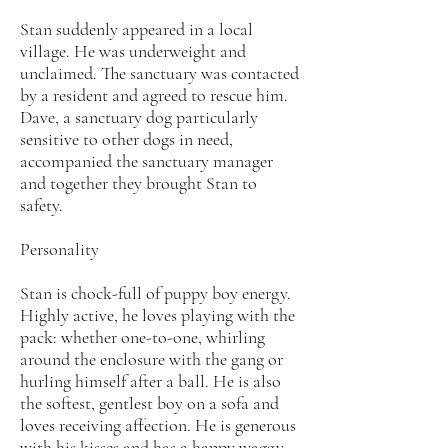
Stan suddenly appeared in a local
village. He was underweight and
unclaimed. The sanctuary was contacted
by a resident and agreed to rescue him.
Dave, a sanctuary dog particularly
sensitive to other dogs in need,
accompanied the sanctuary manager
and together they brought Stan to
safety.
Personality
Stan is chock-full of puppy boy energy.
Highly active, he loves playing with the
pack: whether one-to-one, whirling
around the enclosure with the gang or
hurling himself after a ball. He is also
the softest, gentlest boy on a sofa and
loves receiving affection. He is generous
with his kisses and has a happy waggy