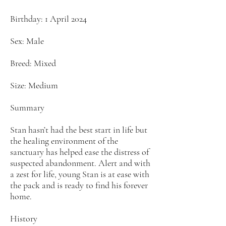
Birthday: 1 April 2024
Sex: Male
Breed: Mixed
Size: Medium
Summary
Stan hasn’t had the best start in life but
the healing environment of the
sanctuary has helped ease the distress of
suspected abandonment. Alert and with
a zest for life, young Stan is at ease with
the pack and is ready to find his forever
home.
History