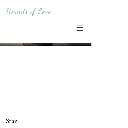
Hounds of Love
Stan