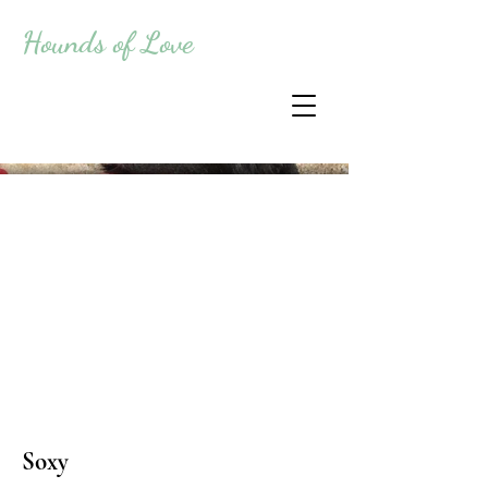
Hounds of Love
Soxy