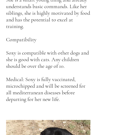
understands basic commands. Like her
siblings, she is highly motivated by food
and has the potential to excel at
training.
Compatibility
Soxy is compatible with other dogs and
she is good with cats. Any children
should be over the age of 10.
Medical: Soxy is fully vaccinated,
microchipped and will be screened for
all mediterranean diseases before
departing for her new life.