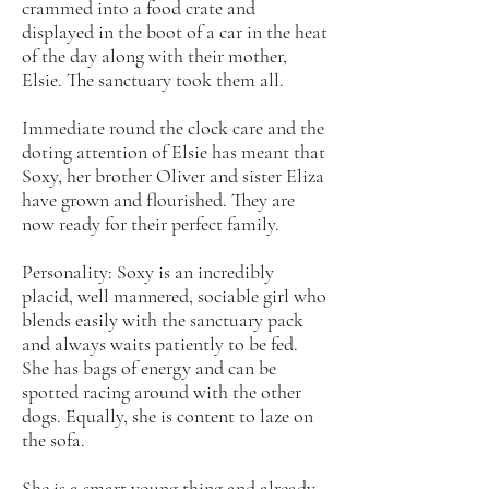
crammed into a food crate and
displayed in the boot of a car in the heat
of the day along with their mother,
Elsie. The sanctuary took them all.
Immediate round the clock care and the
doting attention of Elsie has meant that
Soxy, her brother Oliver and sister Eliza
have grown and flourished. They are
now ready for their perfect family.
Personality: Soxy is an incredibly
placid, well mannered, sociable girl who
blends easily with the sanctuary pack
and always waits patiently to be fed.
She has bags of energy and can be
spotted racing around with the other
dogs. Equally, she is content to laze on
the sofa.
She is a smart young thing and already