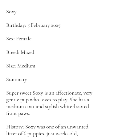
Soxy
Birthday: 5 February 2025
Sex: Female
Breed: Mixed
Size: Medium
Summary
Super sweet Soxy is an affectionate, very
gentle pup who loves to play. She has a
medium coat and stylish white-booted
front paws.
History: Soxy was one of an unwanted
litter of 6 puppies, just weeks old,