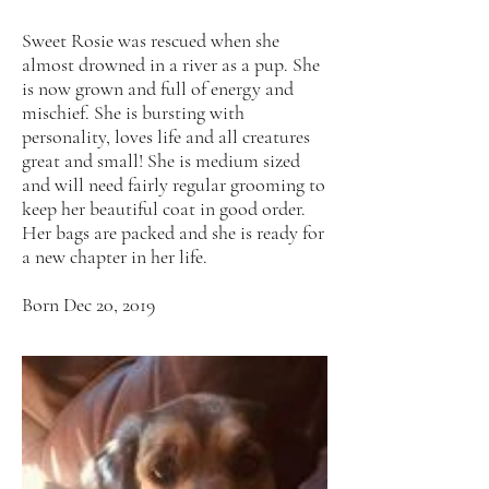
Sweet Rosie was rescued when she
almost drowned in a river as a pup. She
is now grown and full of energy and
mischief. She is bursting with
personality, loves life and all creatures
great and small! She is medium sized
and will need fairly regular grooming to
keep her beautiful coat in good order.
Her bags are packed and she is ready for
a new chapter in her life.
Born Dec 20, 2019