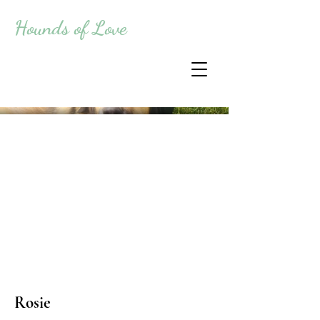
Hounds of Love
Rosie