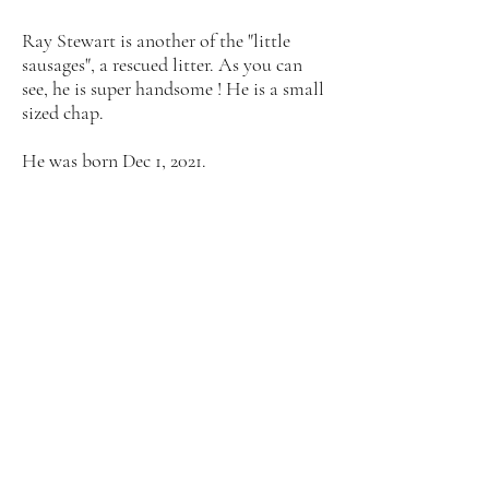
Ray Stewart is another of the "little
sausages", a rescued litter. As you can
see, he is super handsome ! He is a small
sized chap.
He was born Dec 1, 2021.