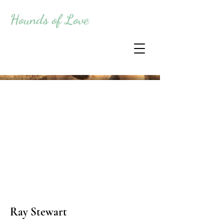
Hounds of Love
Ray Stewart