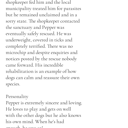
shopkeeper fed him and the local
municipality treated him for parasites
but he remained unclaimed and in a
sorry state. The shopkeeper contacted
the sanctuary and Pepper was
eventually safely rescued. He was
underweight, covered in ticks and
completely terrified. There was no
microchip and despite enquiries and
notices posted by the rescue nobody
came forward. His incredible
rehabilitation is an example of how
dogs can calm and reassure their own
species.
Personality
Pepper is extremely sincere and loving.
He loves to play and gets on well
with the other dogs but he also knows
his own mind. When he’s had
enough, he says so!