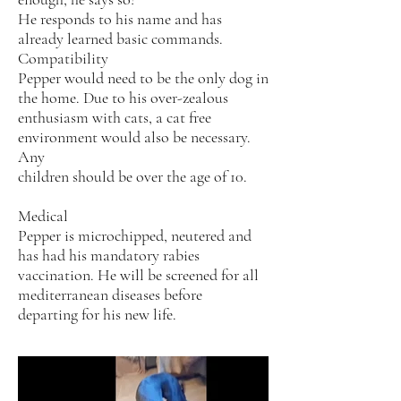
He responds to his name and has
already learned basic commands.
Compatibility
Pepper would need to be the only dog in
the home. Due to his over-zealous
enthusiasm with cats, a cat free
environment would also be necessary.
Any
children should be over the age of 10.
Medical
Pepper is microchipped, neutered and
has had his mandatory rabies
vaccination. He will be screened for all
mediterranean diseases before
departing for his new life.