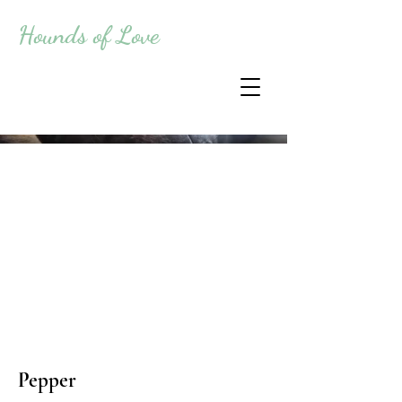
Hounds of Love
Pepper