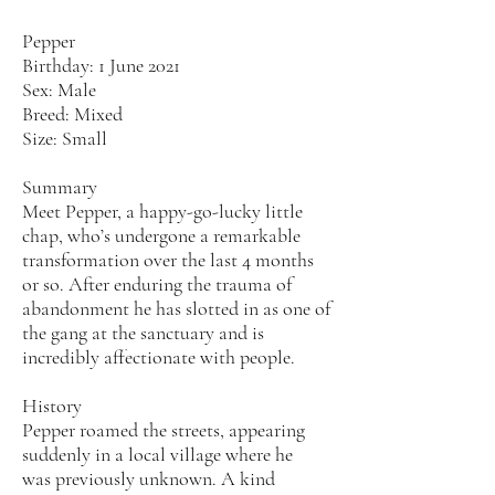
Pepper
Birthday: 1 June 2021
Sex: Male
Breed: Mixed
Size: Small
Summary
Meet Pepper, a happy-go-lucky little
chap, who’s undergone a remarkable
transformation over the last 4 months
or so. After enduring the trauma of
abandonment he has slotted in as one of
the gang at the sanctuary and is
incredibly affectionate with people.
History
Pepper roamed the streets, appearing
suddenly in a local village where he
was previously unknown. A kind