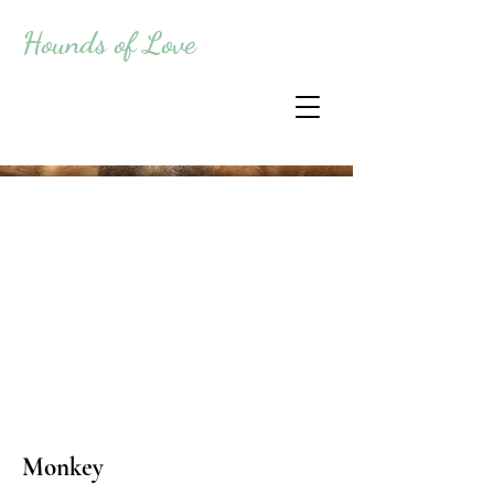
Hounds of Love
Monkey