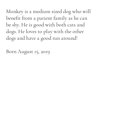
Monkey is a medium sized dog who will
benefit from a patient family as he can
be shy. He is good with both cats and
dogs. He loves to play with the other
dogs and have a good run around!
Born August 15, 2019