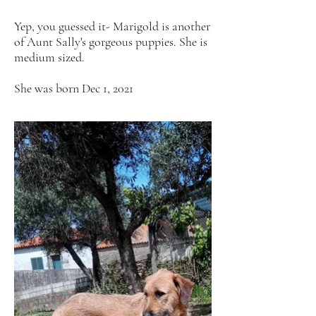
Yep, you guessed it- Marigold is another
of Aunt Sally's gorgeous puppies. She is
medium sized.
She was born Dec 1, 2021