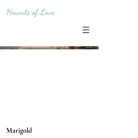
Hounds of Love
Marigold