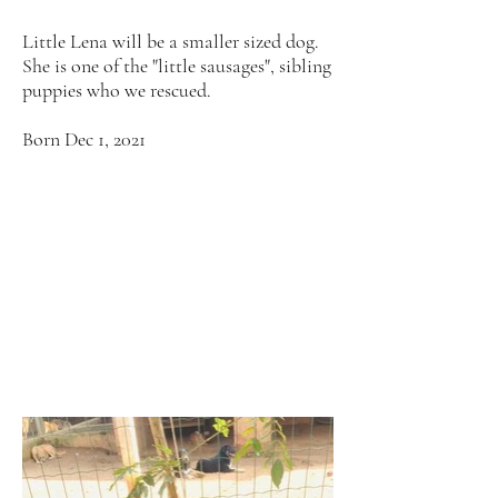
Little Lena will be a smaller sized dog.
She is one of the "little sausages", sibling
puppies who we rescued.
Born Dec 1, 2021