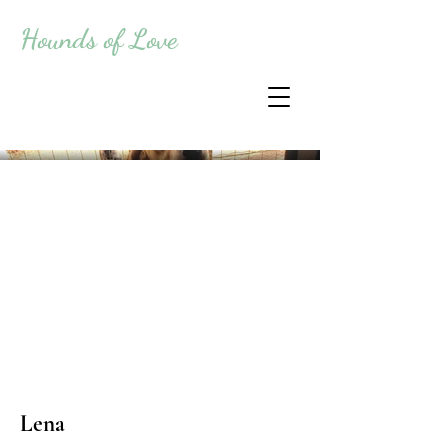
Hounds of Love
Lena