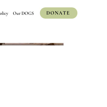
DONATE
olicy
Our DOGS