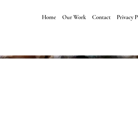
Home
Our Work
Contact
Privacy P