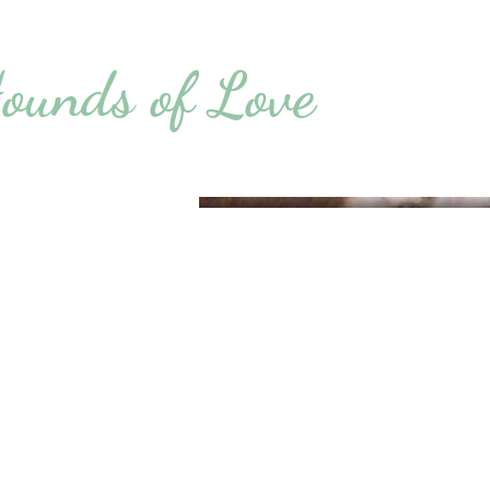
ounds of Love