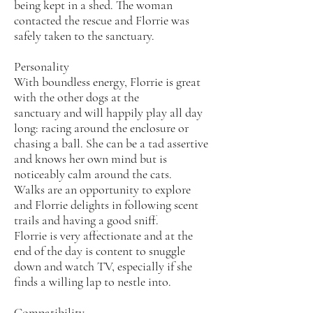
being kept in a shed. The woman
contacted the rescue and Florrie was
safely taken to the sanctuary.
Personality
With boundless energy, Florrie is great
with the other dogs at the
sanctuary and will happily play all day
long: racing around the enclosure or
chasing a ball. She can be a tad assertive
and knows her own mind but is
noticeably calm around the cats.
Walks are an opportunity to explore
and Florrie delights in following scent
trails and having a good sniff.
Florrie is very affectionate and at the
end of the day is content to snuggle
down and watch TV, especially if she
finds a willing lap to nestle into.
Compatibility