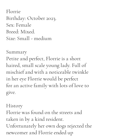
Florrie
Birthday: October 2023.
Sex: Female
Breed: Mixed.
Size: Small - medium
Summary
Petite and perfect, Florrie is a short
haired, small scale young lady. Full of
mischief and with a noticeable twinkle
in her eye Florrie would be perfect
for an active family with lots of love to
give.
History
Florrie was found on the streets and
taken in by a kind resident.
Unfortunately her own dogs rejected the
newcomer and Florrie ended up