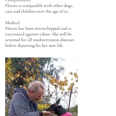
Florrie is compatible with other dogs,
cats and children over the age of 10.
Medical
Florrie has been microchipped and is
vaccinated against rabies. She will be
screened for all mediterranean diseases
before departing for her new life.