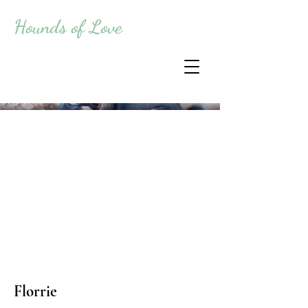
Hounds of Love
Florrie