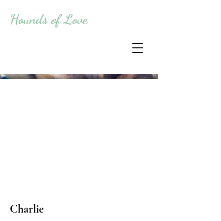
Hounds of Love
Charlie