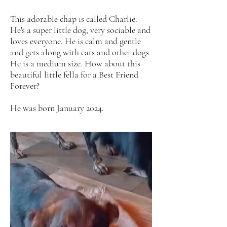
This adorable chap is called Charlie.
He's a super little dog, very sociable and
loves everyone. He is calm and gentle
and gets along with cats and other dogs.
He is a medium size. How about this
beautiful little fella for a Best Friend
Forever?
He was born January 2024.