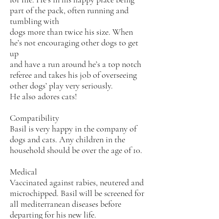
part of the pack, often running and
tumbling with
dogs more than twice his size. When
he’s not encouraging other dogs to get
up
and have a run around he’s a top notch
referee and takes his job of overseeing
other dogs’ play very seriously.
He also adores cats!
Compatibility
Basil is very happy in the company of
dogs and cats. Any children in the
household should be over the age of 10.
Medical
Vaccinated against rabies, neutered and
microchipped. Basil will be screened for
all mediterranean diseases before
departing for his new life.