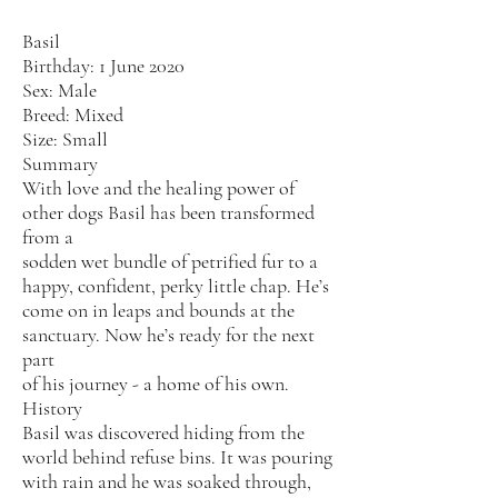
Basil
Birthday: 1 June 2020
Sex: Male
Breed: Mixed
Size: Small
Summary
With love and the healing power of
other dogs Basil has been transformed
from a
sodden wet bundle of petrified fur to a
happy, confident, perky little chap. He’s
come on in leaps and bounds at the
sanctuary. Now he’s ready for the next
part
of his journey - a home of his own.
History
Basil was discovered hiding from the
world behind refuse bins. It was pouring
with rain and he was soaked through,