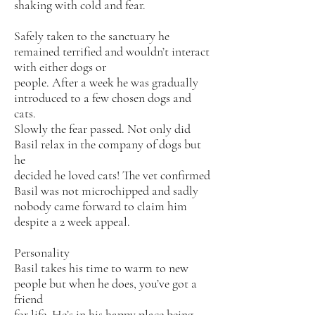
shaking with cold and fear.
Safely taken to the sanctuary he
remained terrified and wouldn’t interact
with either dogs or
people. After a week he was gradually
introduced to a few chosen dogs and
cats.
Slowly the fear passed. Not only did
Basil relax in the company of dogs but
he
decided he loved cats! The vet confirmed
Basil was not microchipped and sadly
nobody came forward to claim him
despite a 2 week appeal.
Personality
Basil takes his time to warm to new
people but when he does, you’ve got a
friend
for life. He’s in his happy place being