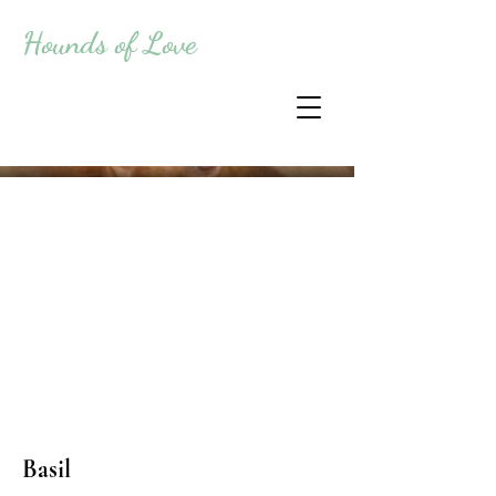
Hounds of Love
Basil